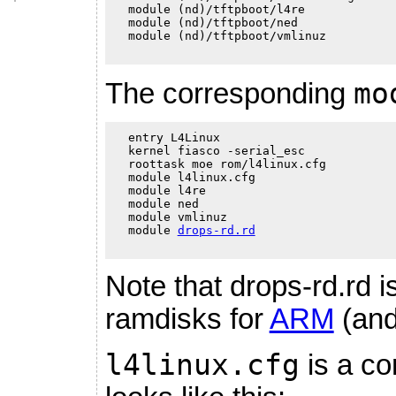
  module (nd)/tftpboot/l4re

  module (nd)/tftpboot/ned

  module (nd)/tftpboot/vmlinuz

mo
The corresponding
  entry L4Linux

  kernel fiasco -serial_esc

  roottask moe rom/l4linux.cfg

  module l4linux.cfg

  module l4re

  module ned

  module vmlinuz

  module 
drops-rd.rd
Note that drops-rd.rd i
ramdisks for
ARM
(an
l4linux.cfg
is a co