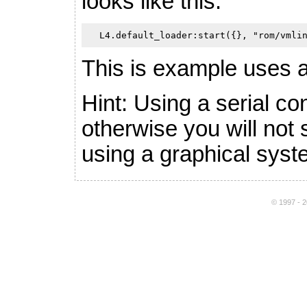
looks like this:
This is example uses 
Hint: Using a serial c
otherwise you will not
using a graphical syst
© 1997 - 