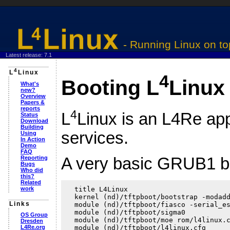
- Running
Linux
on to
Latest release: 7.1
4
L
Linux
4
Booting L
Linux
What's
new?
Overview
Papers &
reports
4
L
Linux is an L4Re app
Status
Download
Building
services.
Using
In Action
Demo
FAQ
Reporting
A very basic GRUB1 boo
Bugs
Who did
this?
Related
work
  title L4Linux

  kernel (nd)/tftpboot/bootstrap -modadd
Links
  module (nd)/tftpboot/fiasco -serial_es
  module (nd)/tftpboot/sigma0

OS Group
  module (nd)/tftpboot/moe rom/l4linux.c
Dresden
L4Re.org
  module (nd)/tftpboot/l4linux.cfg
